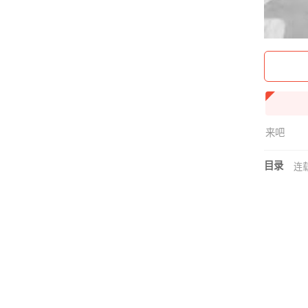
来吧
目录