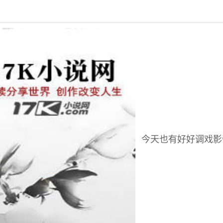
回到书架
今天也有好好调戏影