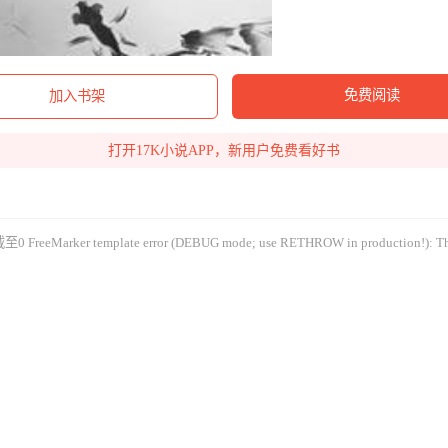
免费阅读
加入书架
打开17K小说APP，新用户免费看好书